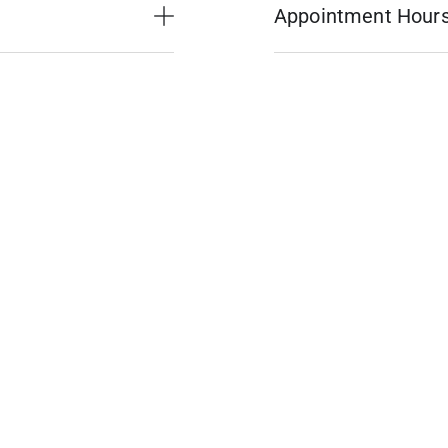
Appointment Hour