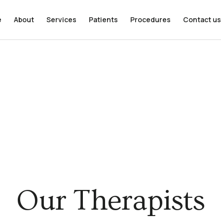
e
About
Services
Patients
Procedures
Contact us
Our Therapists