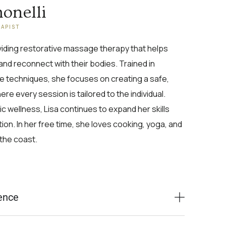
monelli
RAPIST
oviding restorative massage therapy that helps
and reconnect with their bodies. Trained in
e techniques, she focuses on creating a safe,
e every session is tailored to the individual.
c wellness, Lisa continues to expand her skills
on. In her free time, she loves cooking, yoga, and
the coast.
ence