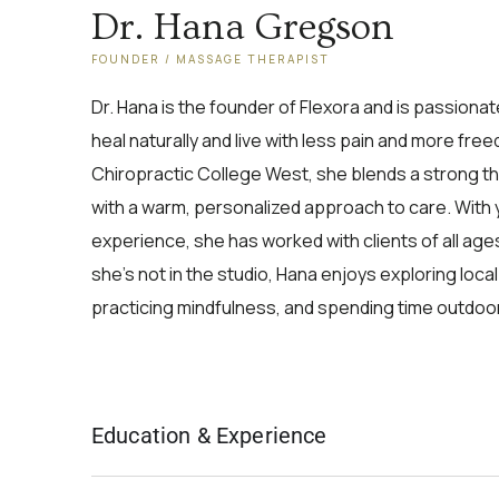
Dr. Hana Gregson
FOUNDER / MASSAGE THERAPIST
Dr. Hana is the founder of Flexora and is passiona
heal naturally and live with less pain and more fre
Chiropractic College West, she blends a strong 
with a warm, personalized approach to care. With
experience, she has worked with clients of all a
she’s not in the studio, Hana enjoys exploring loca
practicing mindfulness, and spending time outdoors
Education & Experience