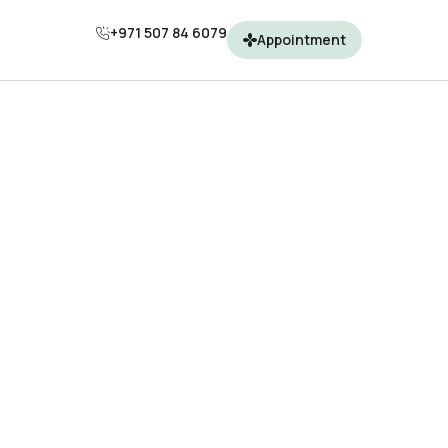
+971 507 84 6079
Appointment