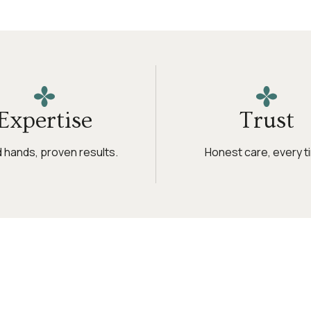
Expertise
Trust
ed hands, proven results.
Honest care, every t