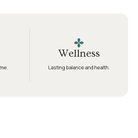
Wellness
ime.
Lasting balance and health.