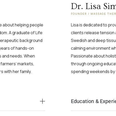
Dr. Lisa Si
FOUNDER / MASSAGE THE
te about helping people
Lisa is dedicated to pr
edom. A graduate of Life
clients release tension 
therapeutic background
Swedish and deep tissu
 years of hands-on
calming environment wher
ges and needs. When
Passionate about holisti
l farmers’ markets,
through ongoing educati
 with her family.
spending weekends by 
Education & Experi