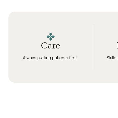
Care
Always putting patients first.
Skill