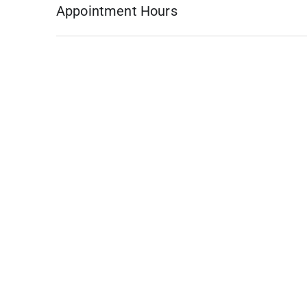
Appointment Hours