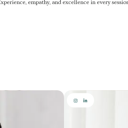
Experience, empathy, and excellence in every session